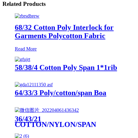
Related Products
68/32 Cotton Poly Interlock for
Garments Polycotton Fabric
Read More
58/38/4 Cotton Poly Span 1*1rib
64/33/3 Poly/cotton/span Boa
36/43/21
COTTON/NYLON/SPAN
DOUBLE KNIT PIQUE