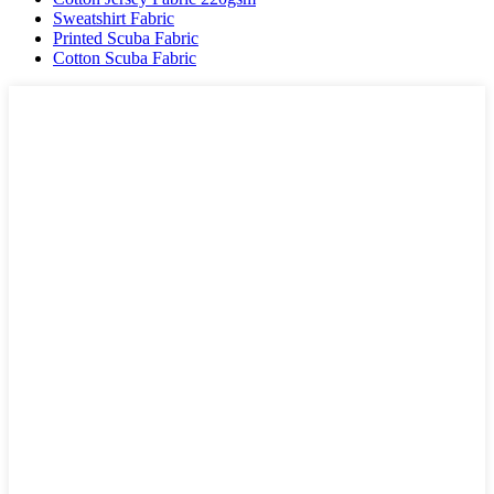
Sweatshirt Fabric
Printed Scuba Fabric
Cotton Scuba Fabric