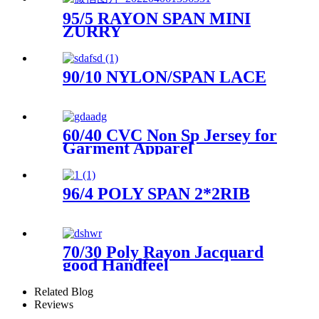
95/5 RAYON SPAN MINI
ZURRY
90/10 NYLON/SPAN LACE
60/40 CVC Non Sp Jersey for
Garment Apparel
96/4 POLY SPAN 2*2RIB
70/30 Poly Rayon Jacquard
good Handfeel
Related Blog
Reviews