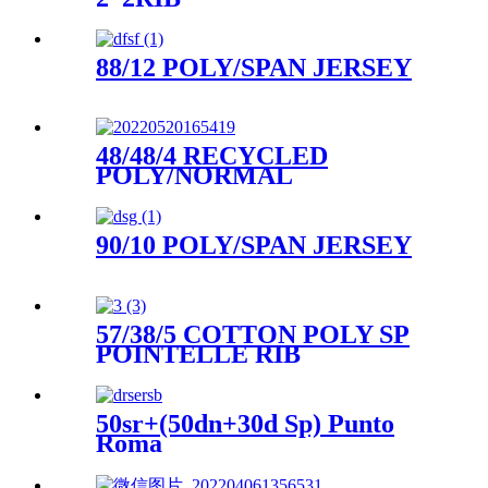
88/12 POLY/SPAN JERSEY
48/48/4 RECYCLED
POLY/NORMAL
POLY/SPAN SNIT JERSEY
90/10 POLY/SPAN JERSEY
57/38/5 COTTON POLY SP
POINTELLE RIB
50sr+(50dn+30d Sp) Punto
Roma