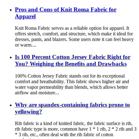
Pros and Cons of Knit Roma Fabric for
Apparel
Knit Roma Fabric serves as a reliable option for apparel. It
offers stretch, comfort, and structure, which make it ideal for
dresses, pants, and blazers. Some users note it can feel heavy
or warm....
Is 100 Percent Cotton Jersey Fabric Right for
You? Weighing the Benefits and Drawbacks
100% Cotton Jersey Fabric stands out for its exceptional
comfort and breathability. This fabric shows higher air and
water vapor permeability than blends, which allows better
airflow and moisture...
Why are spandex-containing fabrics prone to
yellowing?
Rib fabric is a kind of knitted fabric, the fabric surface is rib,
rib fabric type is more, common have 1 * 1 rib, 2 * 2 rib and 3
* 3 rib, etc., often deal with the rib fabric of cotton