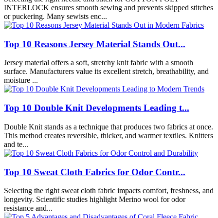
INTERLOCK ensures smooth sewing and prevents skipped stitches
or puckering. Many sewists enc...
Top 10 Reasons Jersey Material Stands Out...
Jersey material offers a soft, stretchy knit fabric with a smooth
surface. Manufacturers value its excellent stretch, breathability, and
moisture ...
Top 10 Double Knit Developments Leading t...
Double Knit stands as a technique that produces two fabrics at once.
This method creates reversible, thicker, and warmer textiles. Knitters
and te...
Top 10 Sweat Cloth Fabrics for Odor Contr...
Selecting the right sweat cloth fabric impacts comfort, freshness, and
longevity. Scientific studies highlight Merino wool for odor
resistance and...