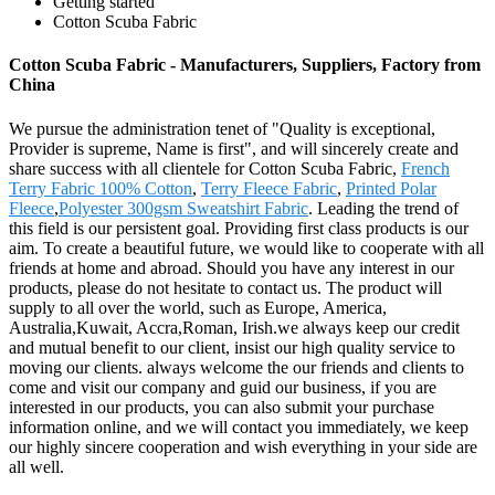
Getting started
Cotton Scuba Fabric
Cotton Scuba Fabric - Manufacturers, Suppliers, Factory from
China
We pursue the administration tenet of "Quality is exceptional,
Provider is supreme, Name is first", and will sincerely create and
share success with all clientele for Cotton Scuba Fabric,
French
Terry Fabric 100% Cotton
,
Terry Fleece Fabric
,
Printed Polar
Fleece
,
Polyester 300gsm Sweatshirt Fabric
. Leading the trend of
this field is our persistent goal. Providing first class products is our
aim. To create a beautiful future, we would like to cooperate with all
friends at home and abroad. Should you have any interest in our
products, please do not hesitate to contact us. The product will
supply to all over the world, such as Europe, America,
Australia,Kuwait, Accra,Roman, Irish.we always keep our credit
and mutual benefit to our client, insist our high quality service to
moving our clients. always welcome the our friends and clients to
come and visit our company and guid our business, if you are
interested in our products, you can also submit your purchase
information online, and we will contact you immediately, we keep
our highly sincere cooperation and wish everything in your side are
all well.