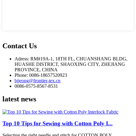
Contact Us
Adress: RM#19A-1, 18TH FL, CHUANSHANG BLDG,
HUASHE DISTRICT, SHAOXING CITY, ZHEJIANG
PROVINCE, CHINA
Phone: 0086-18657520923
bjjeong@frontier-tex.cn
0086-0575-8567-8531
latest news
Top 10 Tips for Sewing with Cotton Poly I...
Selecting the right needle and stitch for COTTON POLY