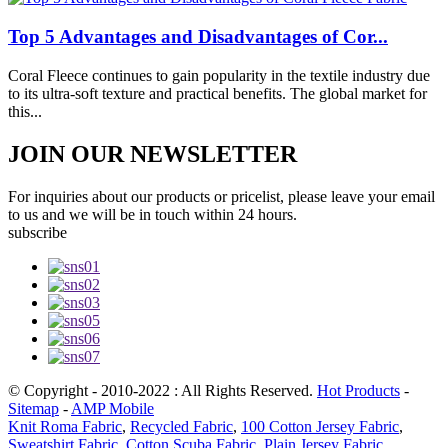
Top 5 Advantages and Disadvantages of Cor...
Coral Fleece continues to gain popularity in the textile industry due
to its ultra-soft texture and practical benefits. The global market for
this...
JOIN OUR NEWSLETTER
For inquiries about our products or pricelist, please leave your email
to us and we will be in touch within 24 hours.
subscribe
© Copyright - 2010-2022 : All Rights Reserved.
Hot Products
-
Sitemap
-
AMP Mobile
Knit Roma Fabric
,
Recycled Fabric
,
100 Cotton Jersey Fabric
,
Sweatshirt Fabric
,
Cotton Scuba Fabric
,
Plain Jersey Fabric
,