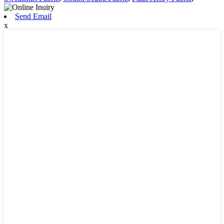
Send Email
x