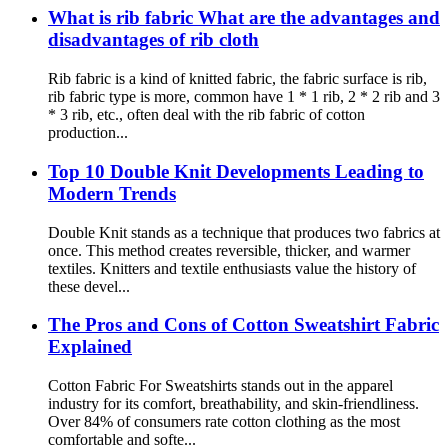
What is rib fabric What are the advantages and
disadvantages of rib cloth
Rib fabric is a kind of knitted fabric, the fabric surface is rib,
rib fabric type is more, common have 1 * 1 rib, 2 * 2 rib and 3
* 3 rib, etc., often deal with the rib fabric of cotton
production...
Top 10 Double Knit Developments Leading to
Modern Trends
Double Knit stands as a technique that produces two fabrics at
once. This method creates reversible, thicker, and warmer
textiles. Knitters and textile enthusiasts value the history of
these devel...
The Pros and Cons of Cotton Sweatshirt Fabric
Explained
Cotton Fabric For Sweatshirts stands out in the apparel
industry for its comfort, breathability, and skin-friendliness.
Over 84% of consumers rate cotton clothing as the most
comfortable and softe...