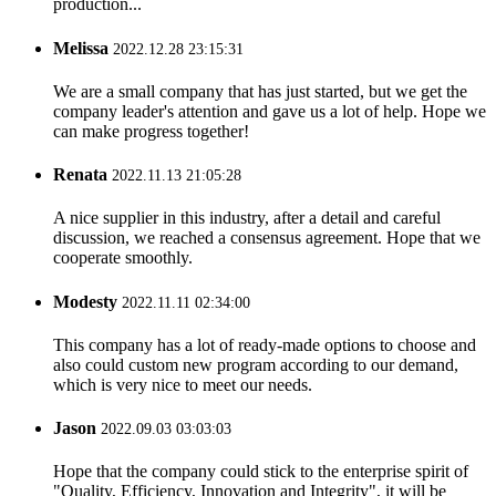
production...
Melissa
2022.12.28 23:15:31
We are a small company that has just started, but we get the
company leader's attention and gave us a lot of help. Hope we
can make progress together!
Renata
2022.11.13 21:05:28
A nice supplier in this industry, after a detail and careful
discussion, we reached a consensus agreement. Hope that we
cooperate smoothly.
Modesty
2022.11.11 02:34:00
This company has a lot of ready-made options to choose and
also could custom new program according to our demand,
which is very nice to meet our needs.
Jason
2022.09.03 03:03:03
Hope that the company could stick to the enterprise spirit of
"Quality, Efficiency, Innovation and Integrity", it will be