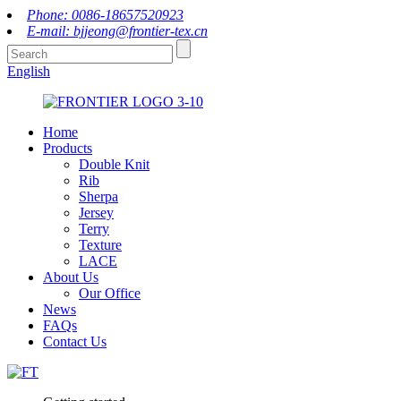
Phone: 0086-18657520923
E-mail: bjjeong@frontier-tex.cn
English
Home
Products
Double Knit
Rib
Sherpa
Jersey
Terry
Texture
LACE
About Us
Our Office
News
FAQs
Contact Us