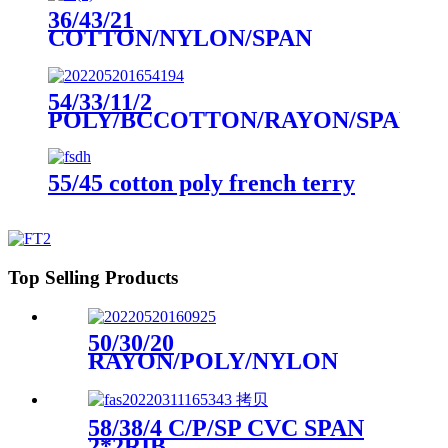
36/43/21
COTTON/NYLON/SPAN
DOUBLE KNIT PIQUE
54/33/11/2
POLY/BCCOTTON/RAYON/SPAN
2*2 SLUB RIB
55/45 cotton poly french terry
Top Selling Products
50/30/20
RAYON/POLY/NYLON
HACCI
58/38/4 C/P/SP CVC SPAN
2*2RIB