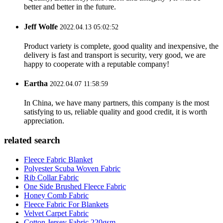
better and better in the future.
Jeff Wolfe
2022.04.13 05:02:52
Product variety is complete, good quality and inexpensive, the
delivery is fast and transport is security, very good, we are
happy to cooperate with a reputable company!
Eartha
2022.04.07 11:58:59
In China, we have many partners, this company is the most
satisfying to us, reliable quality and good credit, it is worth
appreciation.
related search
Fleece Fabric Blanket
Polyester Scuba Woven Fabric
Rib Collar Fabric
One Side Brushed Fleece Fabric
Honey Comb Fabric
Fleece Fabric For Blankets
Velvet Carpet Fabric
Cotton Jersey Fabric 220gsm