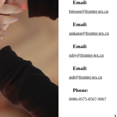
Email:
bjjeong@frontier-tex.cn
Email:
smkang@frontier-tex.cn
Email:
ruby@frontier-tex.cn
Email:
anlt@frontier-tex.cn
Phone:
0086-0575-8567-9967