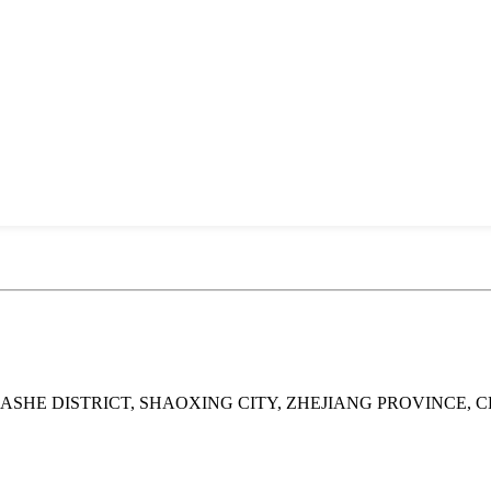
UASHE DISTRICT, SHAOXING CITY, ZHEJIANG PROVINCE, 