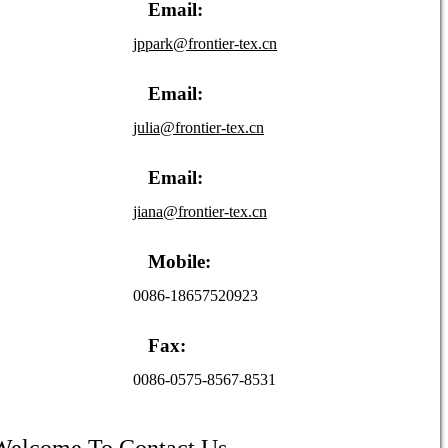
Email:
jppark@frontier-tex.cn
Email:
julia@frontier-tex.cn
Email:
jiana@frontier-tex.cn
Mobile:
0086-18657520923
Fax:
0086-0575-8567-8531