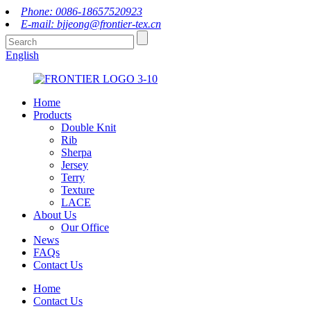
Phone: 0086-18657520923
E-mail: bjjeong@frontier-tex.cn
English
Home
Products
Double Knit
Rib
Sherpa
Jersey
Terry
Texture
LACE
About Us
Our Office
News
FAQs
Contact Us
Home
Contact Us