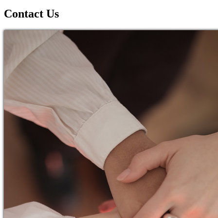
Contact Us