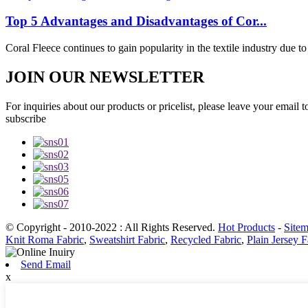
Top 5 Advantages and Disadvantages of Cor...
Coral Fleece continues to gain popularity in the textile industry due to i
JOIN OUR NEWSLETTER
For inquiries about our products or pricelist, please leave your email 
subscribe
© Copyright - 2010-2022 : All Rights Reserved.
Hot Products
-
Site
Knit Roma Fabric
,
Sweatshirt Fabric
,
Recycled Fabric
,
Plain Jersey F
Send Email
x