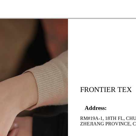
FRONTIER TEX
Address:
RM#19A-1, 18TH FL, C
ZHEJIANG PROVINCE, 