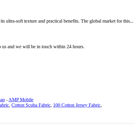
ts ultra-soft texture and practical benefits. The global market for this...
to us and we will be in touch within 24 hours.
map
-
AMP Mobile
abric
,
Cotton Scuba Fabric
,
100 Cotton Jersey Fabric
,