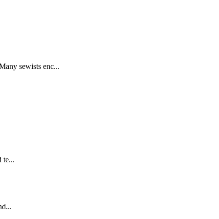
any sewists enc...
te...
d...