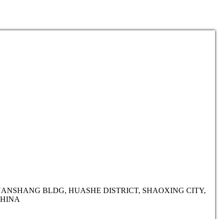
HUANSHANG BLDG, HUASHE DISTRICT, SHAOXING CITY,
CHINA