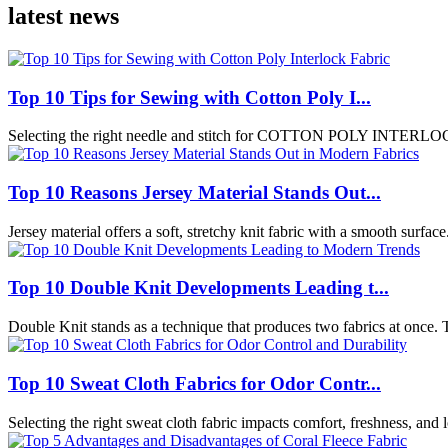
latest news
Top 10 Tips for Sewing with Cotton Poly I...
Selecting the right needle and stitch for COTTON POLY INTERLOCK 
Top 10 Reasons Jersey Material Stands Out...
Jersey material offers a soft, stretchy knit fabric with a smooth surface
Top 10 Double Knit Developments Leading t...
Double Knit stands as a technique that produces two fabrics at once. Th
Top 10 Sweat Cloth Fabrics for Odor Contr...
Selecting the right sweat cloth fabric impacts comfort, freshness, and 