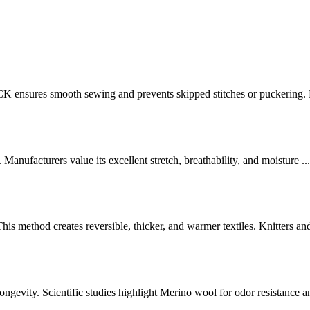
ensures smooth sewing and prevents skipped stitches or puckering. M
. Manufacturers value its excellent stretch, breathability, and moisture ...
is method creates reversible, thicker, and warmer textiles. Knitters and 
longevity. Scientific studies highlight Merino wool for odor resistance an