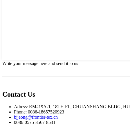
Write your message here and send it to us
Contact Us
Adress: RM#19A-1, 18TH FL, CHUANSHANG BLDG, H
Phone: 0086-18657520923
bjjeong@frontier-tex.cn
0086-0575-8567-8531